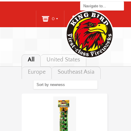
0
Login
All
United States
Europe
Southeast Asia