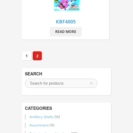
KBF4005
READ MORE
1
2
SEARCH
CATEGORIES
Artillery Shells
(15)
Assortment
(11)