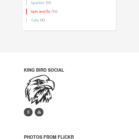
Sparkler
(11)
Spin and fly
(15)
Tube
(4)
KING BIRD SOCIAL
g
y
PHOTOS FROM FLICKR