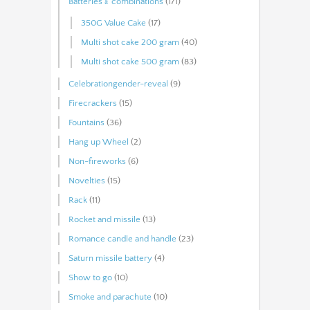
Batteries﹠combinations
(171)
350G Value Cake
(17)
Multi shot cake 200 gram
(40)
Multi shot cake 500 gram
(83)
Celebrationgender-reveal
(9)
Firecrackers
(15)
Fountains
(36)
Hang up Wheel
(2)
Non-fireworks
(6)
Novelties
(15)
Rack
(11)
Rocket and missile
(13)
Romance candle and handle
(23)
Saturn missile battery
(4)
Show to go
(10)
Smoke and parachute
(10)