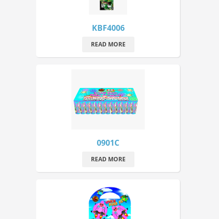
KBF4006
READ MORE
0901C
READ MORE