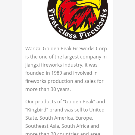
Wanzai Golden Peak Fireworks Corp.
is the one of the largest company in
Jiangxi fireworks industry, it was
founded in 1989 and involved in
fireworks production and sales for
more than 30 years.
Our products of “Golden Peak” and
“Kingbird” brand was sell to United
State, South America, Europe,
Southeast Asia, South Africa and
more than 20 countries and area.