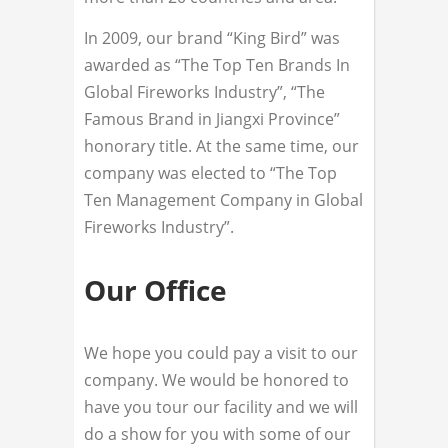
In 2009, our brand “King Bird” was
awarded as “The Top Ten Brands In
Global Fireworks Industry”, “The
Famous Brand in Jiangxi Province”
honorary title. At the same time, our
company was elected to “The Top
Ten Management Company in Global
Fireworks Industry”.
Our Office
We hope you could pay a visit to our
company. We would be honored to
have you tour our facility and we will
do a show for you with some of our