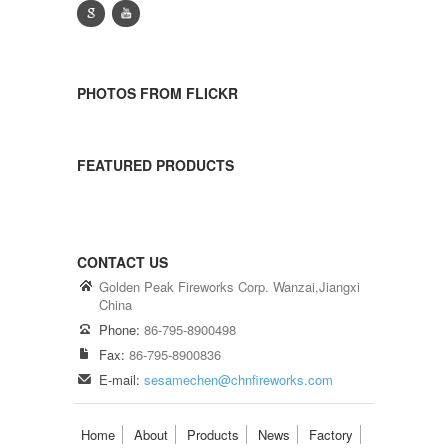
g
y
PHOTOS FROM FLICKR
FEATURED PRODUCTS
CONTACT US
Golden Peak Fireworks Corp. Wanzai,Jiangxi
China
Phone:
86-795-8900498
Fax:
86-795-8900836
E-mail:
sesamechen@chnfireworks.com
Home
About
Products
News
Factory