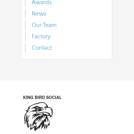
Awards
News
Our Team
Factory
Contact
KING BIRD SOCIAL