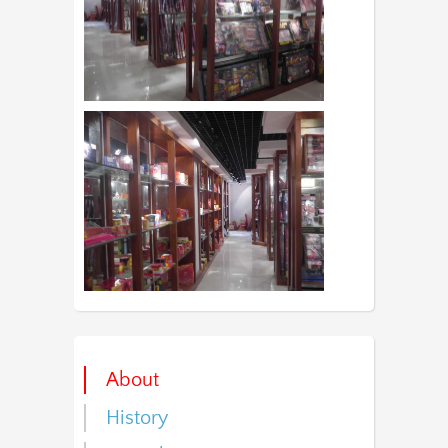
About
History