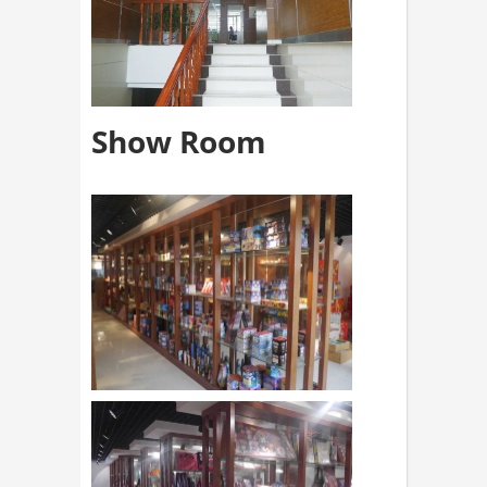
Show Room