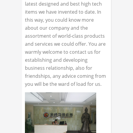
latest designed and best high tech
items we have invented to date. In
this way, you could know more
about our company and the
assortment of world-class products
and services we could offer. You are
warmly welcome to contact us for
establishing and developing
business relationship, also for
friendships, any advice coming from
you will be the ward of load for us.