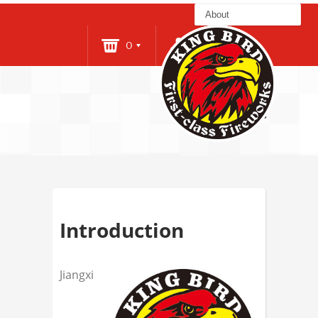
0
Login
About
Introduction
Jiangxi