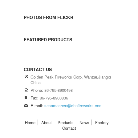
PHOTOS FROM FLICKR
FEATURED PRODUCTS
CONTACT US
Golden Peak Fireworks Corp. Wanzai,Jiangxi
China
Phone:
86-795-8900498
Fax:
86-795-8900836
E-mail:
sesamechen@chnfireworks.com
Home
About
Products
News
Factory
Contact