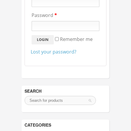
Password
*
Remember me
Lost your password?
SEARCH
CATEGORIES