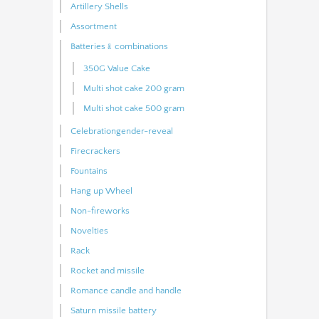
Artillery Shells
Assortment
Batteries﹠combinations
350G Value Cake
Multi shot cake 200 gram
Multi shot cake 500 gram
Celebrationgender-reveal
Firecrackers
Fountains
Hang up Wheel
Non-fireworks
Novelties
Rack
Rocket and missile
Romance candle and handle
Saturn missile battery