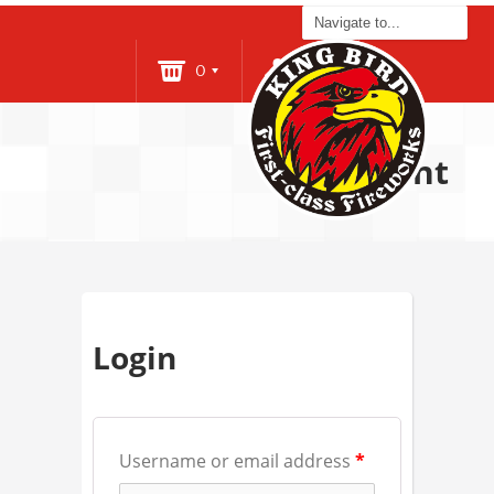
0
Login
Account
Login
Username or email address
*