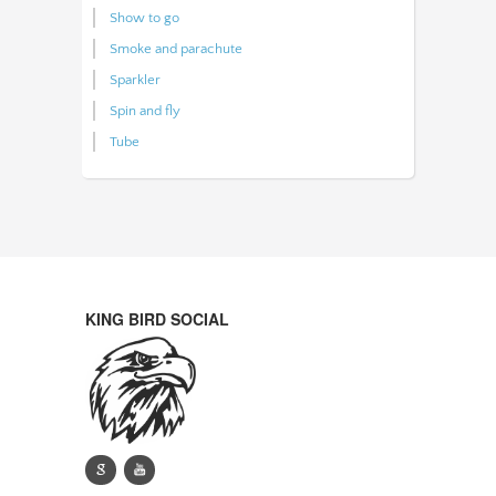
Show to go
Smoke and parachute
Sparkler
Spin and fly
Tube
KING BIRD SOCIAL
g
y