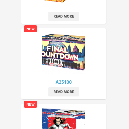
READ MORE
NEW
A25100
READ MORE
NEW