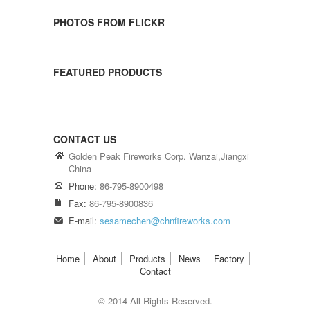
PHOTOS FROM FLICKR
FEATURED PRODUCTS
CONTACT US
Golden Peak Fireworks Corp. Wanzai,Jiangxi
China
Phone:
86-795-8900498
Fax:
86-795-8900836
E-mail:
sesamechen@chnfireworks.com
Home
About
Products
News
Factory
Contact
© 2014 All Rights Reserved.