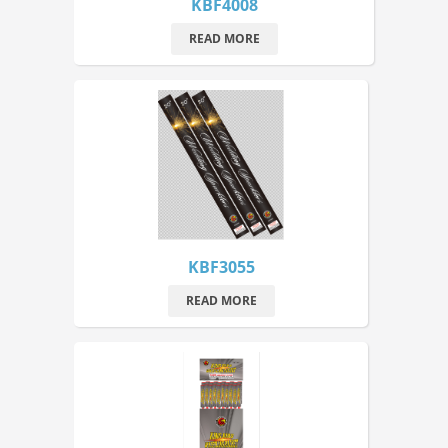
KBF4008
READ MORE
KBF3055
READ MORE