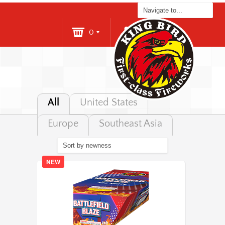
0
Login
All
United States
Europe
Southeast Asia
NEW