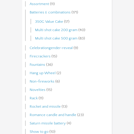
Assortment
(11)
Batteries﹠combinations
(171)
350G Value Cake
(17)
Multi shot cake 200 gram
(40)
Multi shot cake 500 gram
(83)
Celebrationgender-reveal
(9)
Firecrackers
(15)
Fountains
(36)
Hang up Wheel
(2)
Non-fireworks
(6)
Novelties
(15)
Rack
(11)
Rocket and missile
(13)
Romance candle and handle
(23)
Saturn missile battery
(4)
Show to go
(10)