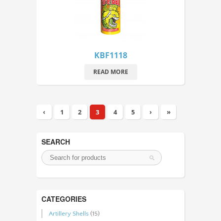
KBF1118
READ MORE
‹
1
2
3
4
5
›
»
SEARCH
CATEGORIES
Artillery Shells
(15)