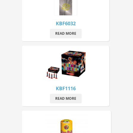
KBF6032
READ MORE
KBF1116
READ MORE