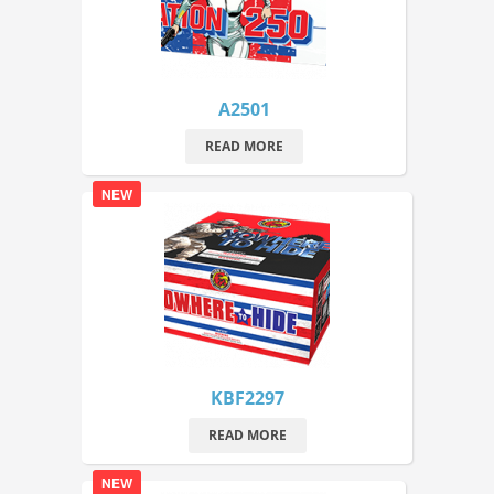
A2501
READ MORE
NEW
KBF2297
READ MORE
NEW