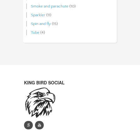
Smoke and parachute
(10)
Sparkler
(11)
Spin and fly
(15)
Tube
(4)
KING BIRD SOCIAL
g
y