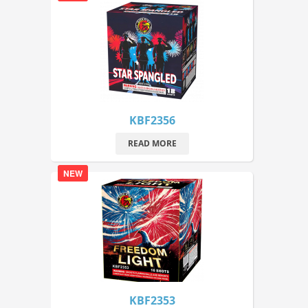
KBF2356
READ MORE
NEW
KBF2353