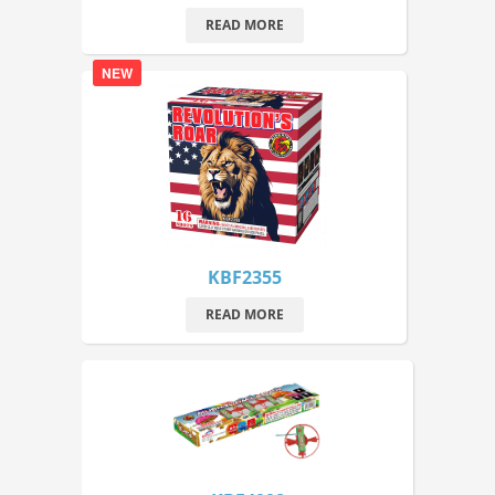
READ MORE
NEW
KBF2355
READ MORE