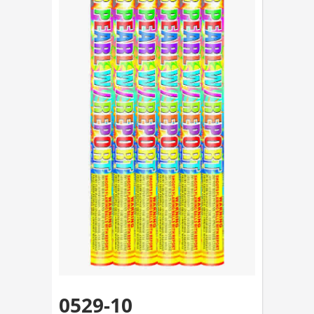
0529-10