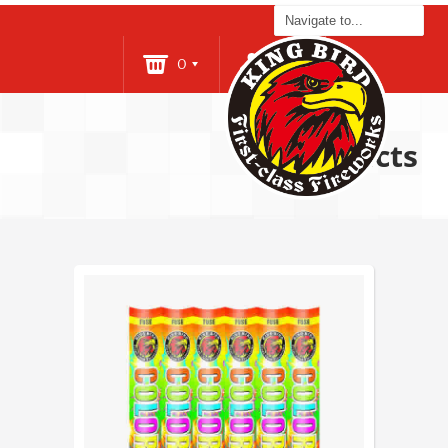
0
Login
Products