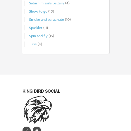
Saturn missile battery
(4)
Show to go
(10)
Smoke and parachute
(10)
Sparkler
(11)
Spin and fly
(15)
Tube
(4)
KING BIRD SOCIAL
g
y