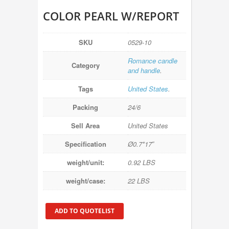
COLOR PEARL W/REPORT
SKU
0529-10
Romance candle
Category
and handle
.
Tags
United States
.
Packing
24/6
Sell Area
United States
Specification
Ø0.7*17″
weight/unit:
0.92 LBS
weight/case:
22 LBS
ADD TO QUOTELIST