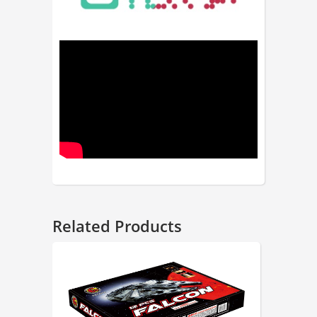
Related Products