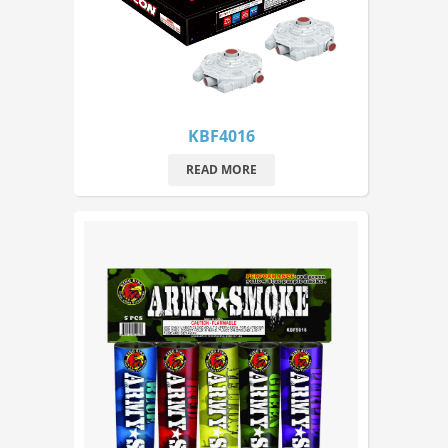
KBF4016
READ MORE