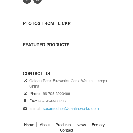
PHOTOS FROM FLICKR
FEATURED PRODUCTS
CONTACT US
Golden Peak Fireworks Corp. Wanzai,Jiangxi
China
Phone:
86-795-8900498
Fax:
86-795-8900836
E-mail:
sesamechen@chnfireworks.com
Home
About
Products
News
Factory
Contact