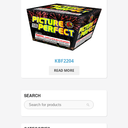
KBF2204
READ MORE
SEARCH