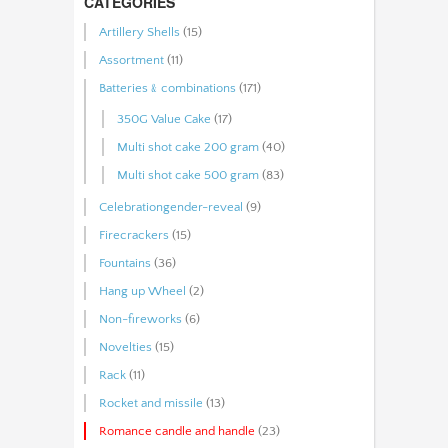
CATEGORIES
Artillery Shells
(15)
Assortment
(11)
Batteries﹠combinations
(171)
350G Value Cake
(17)
Multi shot cake 200 gram
(40)
Multi shot cake 500 gram
(83)
Celebrationgender-reveal
(9)
Firecrackers
(15)
Fountains
(36)
Hang up Wheel
(2)
Non-fireworks
(6)
Novelties
(15)
Rack
(11)
Rocket and missile
(13)
Romance candle and handle
(23)