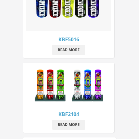
KBF5016
READ MORE
KBF2104
READ MORE