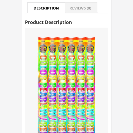
DESCRIPTION
REVIEWS (0)
Product Description