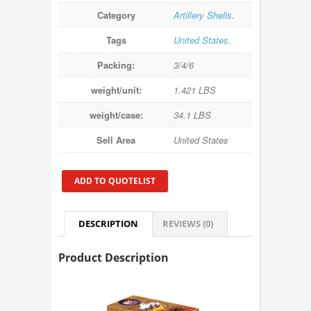
Category
Artillery Shells
.
Tags
United States
.
Packing:
3/4/6
weight/unit:
1.421 LBS
weight/case:
34.1 LBS
Sell Area
United States
ADD TO QUOTELIST
DESCRIPTION
REVIEWS (0)
Product Description