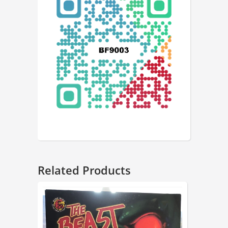
Related Products