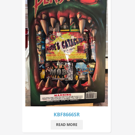
KBF8666SR
READ MORE