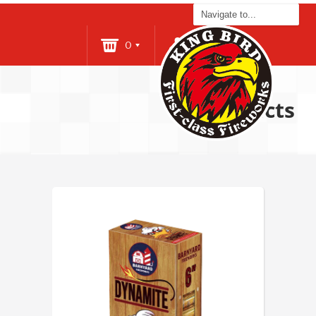
0
Login
Products