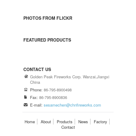
PHOTOS FROM FLICKR
FEATURED PRODUCTS
CONTACT US
Golden Peak Fireworks Corp. Wanzai,Jiangxi
China
Phone:
86-795-8900498
Fax:
86-795-8900836
E-mail:
sesamechen@chnfireworks.com
Home
About
Products
News
Factory
Contact