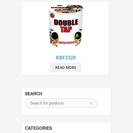
KBF2328
READ MORE
SEARCH
CATEGORIES