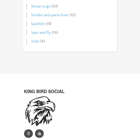
Show to go
(10)
Smoke and parachute
(10)
Sparkler
(11)
Spin and fly
(15)
Tube
(4)
KING BIRD SOCIAL
g
y