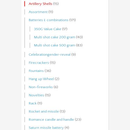
Artillery Shells
(15)
Assortment
(11)
Batteries﹠combinations
(171)
350G Value Cake
(17)
Multi shot cake 200 gram
(40)
Multi shot cake 500 gram
(83)
Celebrationgender-reveal
(9)
Firecrackers
(15)
Fountains
(36)
Hang up Wheel
(2)
Non-fireworks
(6)
Novelties
(15)
Rack
(11)
Rocket and missile
(13)
Romance candle and handle
(23)
Saturn missile battery
(4)