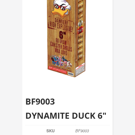
BF9003
DYNAMITE DUCK 6″
SKU
BF9003