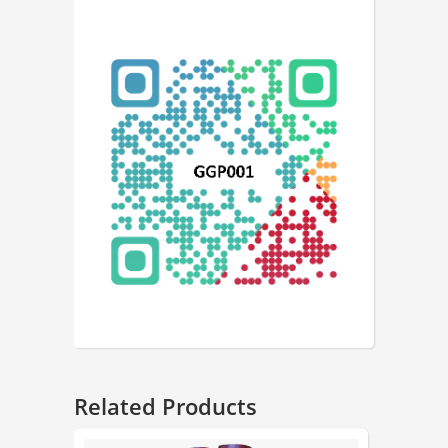
Related Products