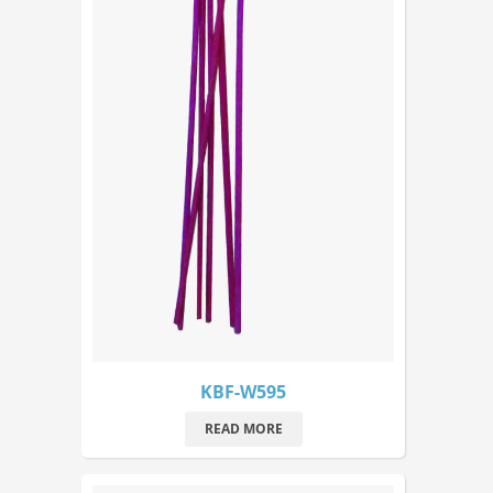
KBF-W595
READ MORE