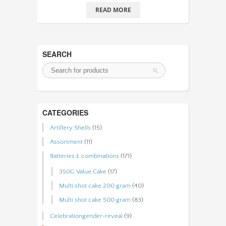
READ MORE
SEARCH
CATEGORIES
Artillery Shells
(15)
Assortment
(11)
Batteries﹠combinations
(171)
350G Value Cake
(17)
Multi shot cake 200 gram
(40)
Multi shot cake 500 gram
(83)
Celebrationgender-reveal
(9)