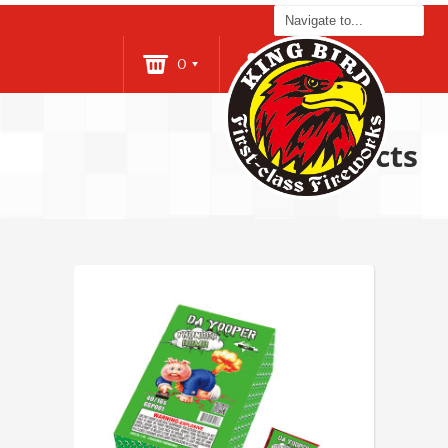
0
Login
Products