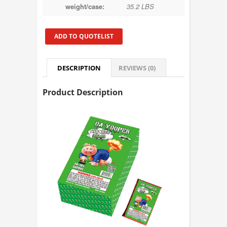
weight/case:
35.2 LBS
ADD TO QUOTELIST
DESCRIPTION
REVIEWS (0)
Product Description