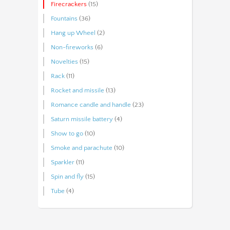
Firecrackers
(15)
Fountains
(36)
Hang up Wheel
(2)
Non-fireworks
(6)
Novelties
(15)
Rack
(11)
Rocket and missile
(13)
Romance candle and handle
(23)
Saturn missile battery
(4)
Show to go
(10)
Smoke and parachute
(10)
Sparkler
(11)
Spin and fly
(15)
Tube
(4)