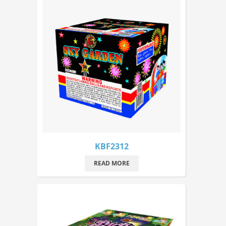
KBF2312
READ MORE