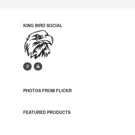
KING BIRD SOCIAL
g
y
PHOTOS FROM FLICKR
FEATURED PRODUCTS