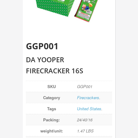
GGP001
DA YOOPER
FIRECRACKER 16S
SKU
GGP001
Category
Firecrackers
.
Tags
United States
.
Packing:
24/40/16
weight/unit:
1.47 LBS