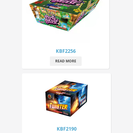
KBF2256
READ MORE
KBF2190