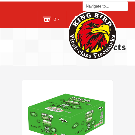
0
Login
Products