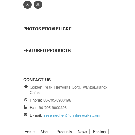
g
y
PHOTOS FROM FLICKR
FEATURED PRODUCTS
CONTACT US
Golden Peak Fireworks Corp. Wanzai,Jiangxi
China
Phone:
86-795-8900498
Fax:
86-795-8900836
E-mail:
sesamechen@chnfireworks.com
Home
About
Products
News
Factory