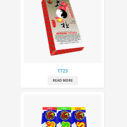
T723
READ MORE