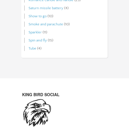
Saturn missile battery
(4)
Show to go
(10)
Smoke and parachute
(10)
Sparkler
(11)
Spin and fly
(15)
Tube
(4)
KING BIRD SOCIAL