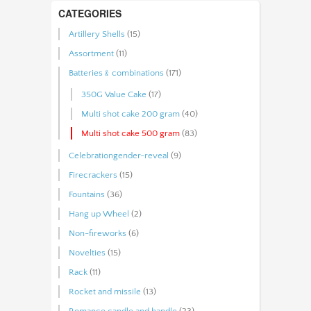
CATEGORIES
Artillery Shells
(15)
Assortment
(11)
Batteries﹠combinations
(171)
350G Value Cake
(17)
Multi shot cake 200 gram
(40)
Multi shot cake 500 gram
(83)
Celebrationgender-reveal
(9)
Firecrackers
(15)
Fountains
(36)
Hang up Wheel
(2)
Non-fireworks
(6)
Novelties
(15)
Rack
(11)
Rocket and missile
(13)
Romance candle and handle
(23)