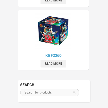
READ MORE
KBF2260
READ MORE
SEARCH