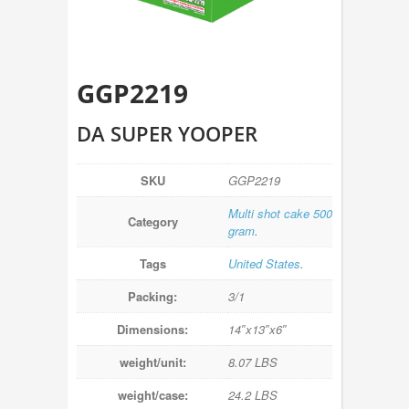
GGP2219
DA SUPER YOOPER
SKU
GGP2219
Multi shot cake 500
Category
gram
.
Tags
United States
.
Packing:
3/1
Dimensions:
14″x13″x6″
weight/unit:
8.07 LBS
weight/case:
24.2 LBS