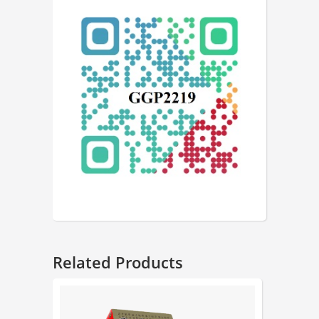
Related Products