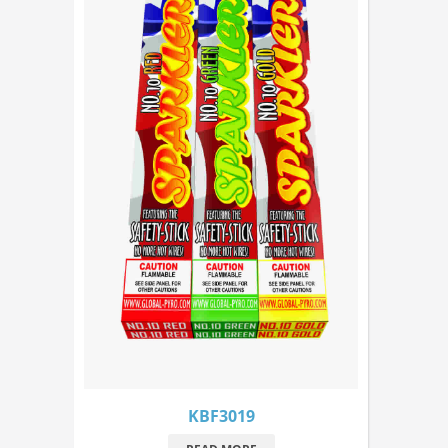
KBF3019