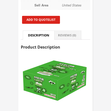
Sell Area
United States
ADD TO QUOTELIST
DESCRIPTION
REVIEWS (0)
Product Description