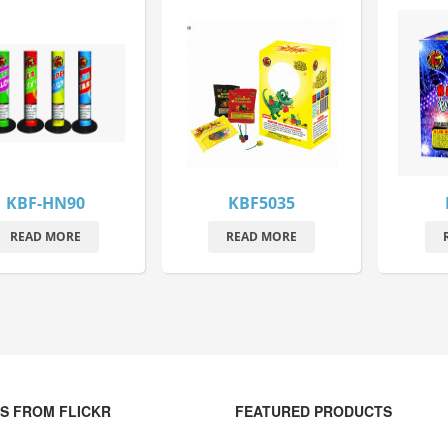
KBF-HN90
KBF5035
READ MORE
READ MORE
S FROM FLICKR
FEATURED PRODUCTS