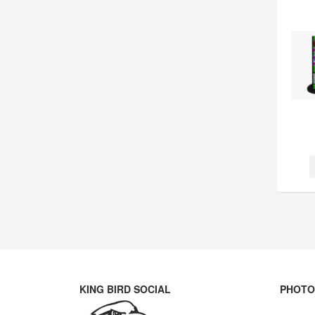
KING BIRD SOCIAL
PHOTO