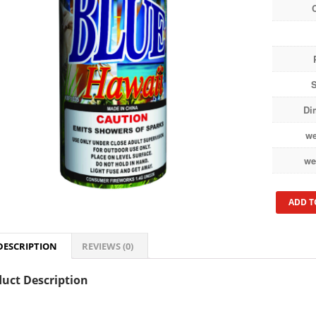
S
Di
we
we
ADD T
DESCRIPTION
REVIEWS (0)
uct Description