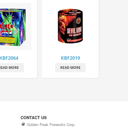
KBF2064
KBF2019
READ MORE
READ MORE
CONTACT US
Golden Peak Fireworks Corp.