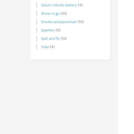
Saturn missile battery
(4)
Show to go
(10)
Smoke and parachute
(10)
Sparkler
(11)
Spin and fly
(15)
Tube
(4)