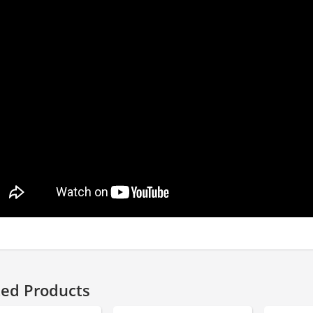
ted Products