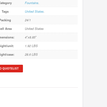
Category
Fountains
.
Tags
United States
.
Packing
24/1
ell Area
United States
mensions:
4″x8.85″
ight/unit:
1.92 LBS
ight/case:
28.6 LBS
O QUOTELIST