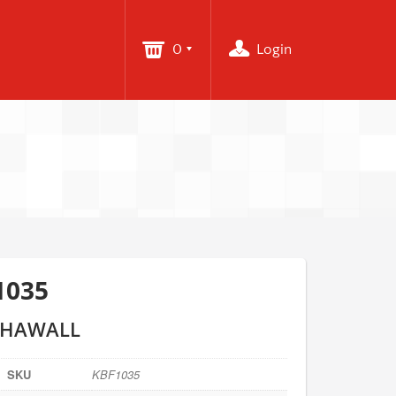
0
Login
1035
 HAWALL
SKU
KBF1035