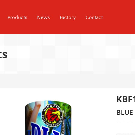
Products
News
Factory
Contact
ts
KBF
BLUE