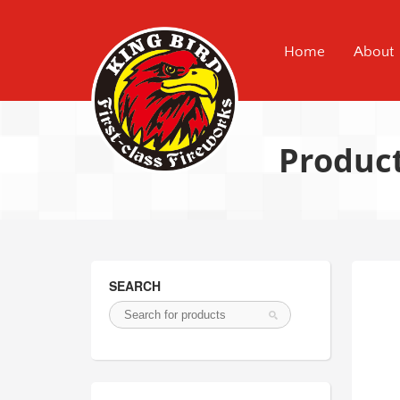
Home
About
Produc
SEARCH