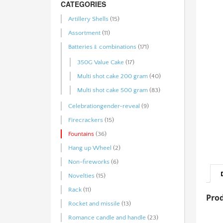
CATEGORIES
Artillery Shells
(15)
Assortment
(11)
Batteries﹠combinations
(171)
350G Value Cake
(17)
Multi shot cake 200 gram
(40)
Multi shot cake 500 gram
(83)
Celebrationgender-reveal
(9)
Firecrackers
(15)
Fountains
(36)
Hang up Wheel
(2)
Non-fireworks
(6)
Novelties
(15)
Rack
(11)
Prod
Rocket and missile
(13)
Romance candle and handle
(23)