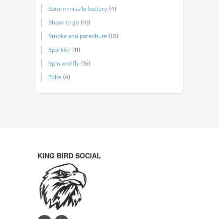
Saturn missile battery
(4)
Show to go
(10)
Smoke and parachute
(10)
Sparkler
(11)
Spin and fly
(15)
Tube
(4)
KING BIRD SOCIAL