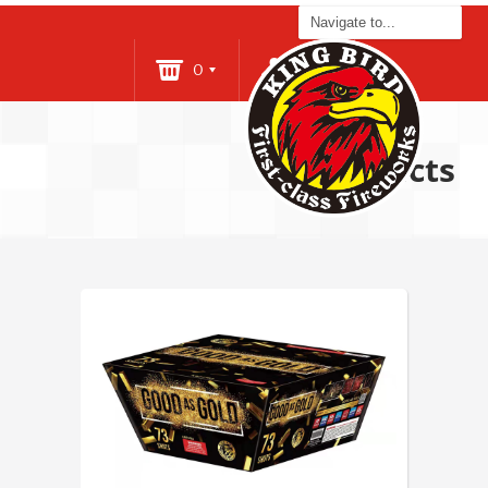
0
Login
Products