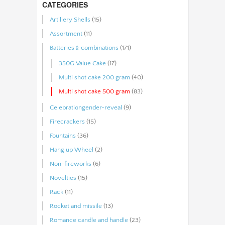
CATEGORIES
Artillery Shells
(15)
Assortment
(11)
Batteries﹠combinations
(171)
350G Value Cake
(17)
Multi shot cake 200 gram
(40)
Multi shot cake 500 gram
(83)
Celebrationgender-reveal
(9)
Firecrackers
(15)
Fountains
(36)
Hang up Wheel
(2)
Non-fireworks
(6)
Novelties
(15)
Rack
(11)
Rocket and missile
(13)
Romance candle and handle
(23)