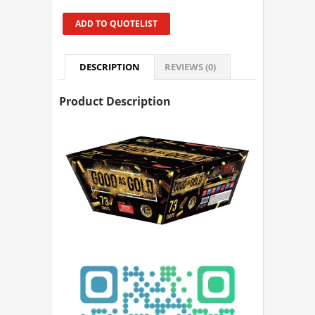
ADD TO QUOTELIST
DESCRIPTION
REVIEWS (0)
Product Description