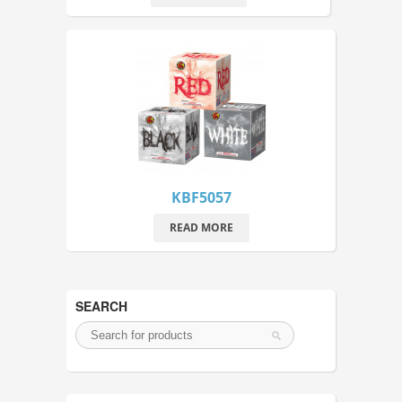
KBF5057
READ MORE
SEARCH