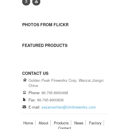
g
y
PHOTOS FROM FLICKR
FEATURED PRODUCTS
CONTACT US
Golden Peak Fireworks Corp. Wanzai,Jiangxi
China
Phone:
86-795-8900498
Fax:
86-795-8900836
E-mail:
sesamechen@chnfireworks.com
Home
About
Products
News
Factory
Contact