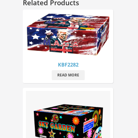
Related Products
KBF2282
READ MORE