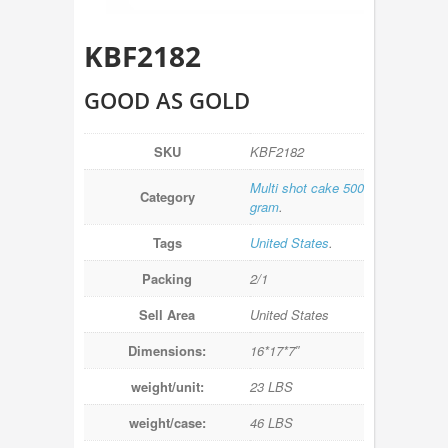
KBF2182
GOOD AS GOLD
SKU
KBF2182
Multi shot cake 500
Category
gram
.
Tags
United States
.
Packing
2/1
Sell Area
United States
Dimensions:
16*17*7″
weight/unit:
23 LBS
weight/case:
46 LBS