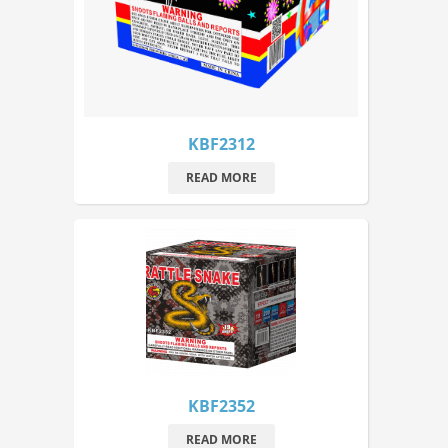
KBF2312
READ MORE
KBF2352
READ MORE