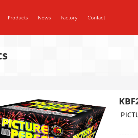
Products
News
Factory
Contact
ts
KBF
PICT