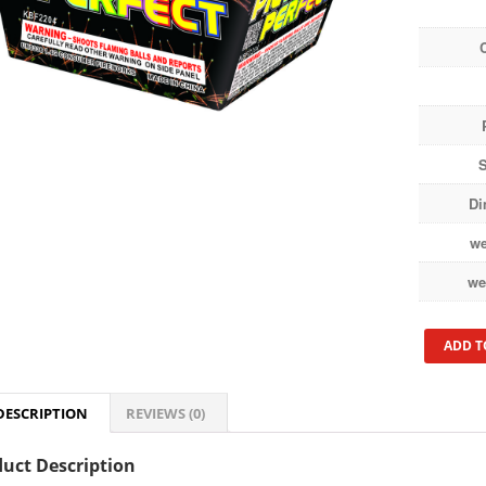
S
Di
we
we
ADD T
DESCRIPTION
REVIEWS (0)
uct Description