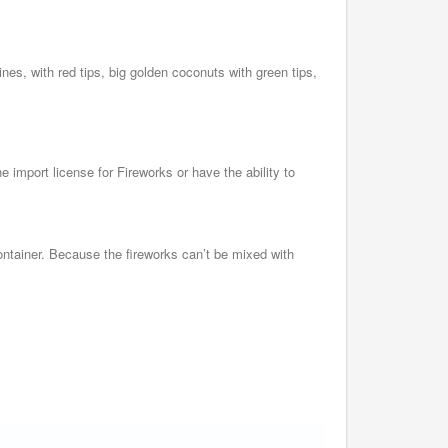
mines, with red tips, big golden coconuts with green tips,
 import license for Fireworks or have the ability to
ntainer. Because the fireworks can’t be mixed with