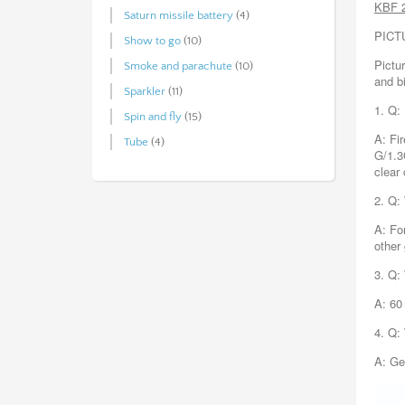
KBF 
Saturn missile battery
(4)
PICT
Show to go
(10)
Pictur
Smoke and parachute
(10)
and b
Sparkler
(11)
1. Q:
Spin and fly
(15)
A: Fi
Tube
(4)
G/1.3
clear
2. Q:
A: Fo
other
3. Q:
A: 60
4. Q:
A: Ge