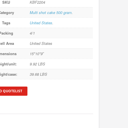
SKU
KBF2204
Category
Multi shot cake 500 gram
.
Tags
United States
.
Packing
4/1
ell Area
United States
mensions
15*10*9″
ight/unit:
9.92 LBS
ight/case:
39.68 LBS
O QUOTELIST