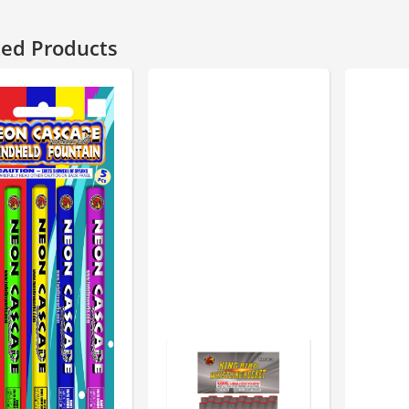
ted Products