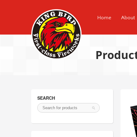
Home
About
Produc
SEARCH