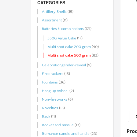
CATEGORIES
Artillery Shells
(15)
Assortment
(11)
Batteries﹠combinations
(171)
350G Value Cake
(17)
Multi shot cake 200 gram
(40)
Multi shot cake 500 gram
(83)
Celebrationgender-reveal
(9)
Firecrackers
(15)
Fountains
(36)
Hang up Wheel
(2)
Non-fireworks
(6)
Novelties
(15)
Rack
(11)
Rocket and missile
(13)
Prod
Romance candle and handle
(23)