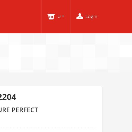
0
Login
2204
URE PERFECT