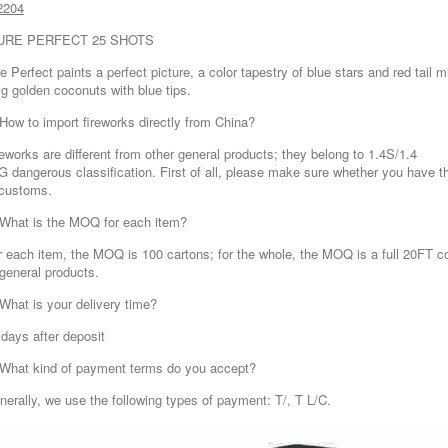
2204
URE PERFECT 25 SHOTS
e Perfect paints a perfect picture, a color tapestry of blue stars and red tail 
ig golden coconuts with blue tips.
 How to import fireworks directly from China?
reworks are different from other general products; they belong to 1.4S/1.4
G dangerous classification. First of all, please make sure whether you have the
 customs.
 What is the MOQ for each item?
r each item, the MOQ is 100 cartons; for the whole, the MOQ is a full 20FT co
 general products.
 What is your delivery time?
 days after deposit
 What kind of payment terms do you accept?
nerally, we use the following types of payment: T/, T L/C.