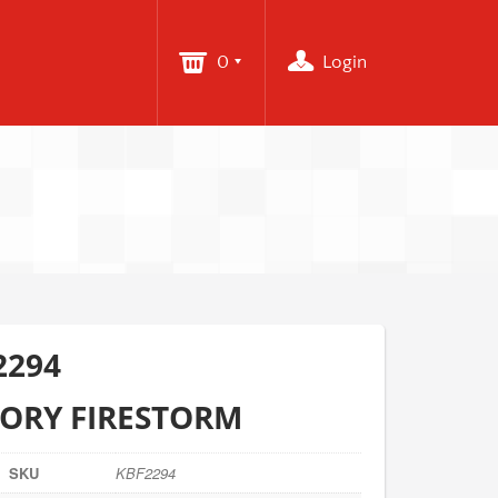
0
Login
2294
TORY FIRESTORM
SKU
KBF2294