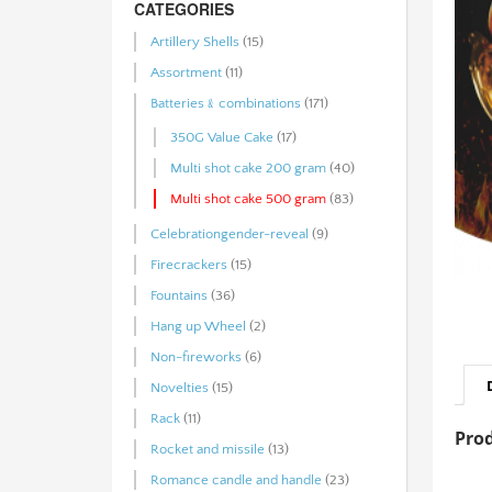
CATEGORIES
Artillery Shells
(15)
Assortment
(11)
Batteries﹠combinations
(171)
350G Value Cake
(17)
Multi shot cake 200 gram
(40)
Multi shot cake 500 gram
(83)
Celebrationgender-reveal
(9)
Firecrackers
(15)
Fountains
(36)
Hang up Wheel
(2)
Non-fireworks
(6)
Novelties
(15)
Rack
(11)
Prod
Rocket and missile
(13)
Romance candle and handle
(23)