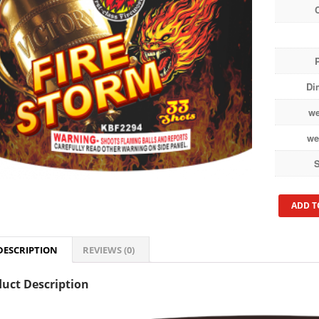
Di
we
we
S
ADD T
DESCRIPTION
REVIEWS (0)
uct Description