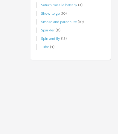
Saturn missile battery
(4)
Show to go
(10)
Smoke and parachute
(10)
Sparkler
(11)
Spin and fly
(15)
Tube
(4)