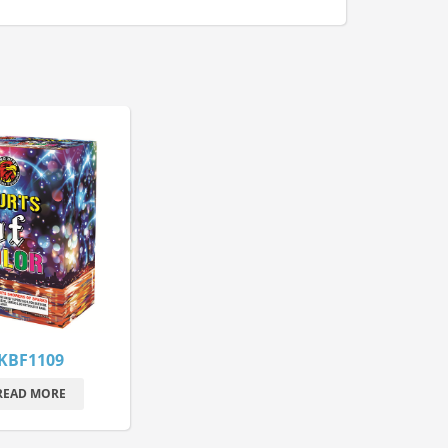
KBF1109
READ MORE