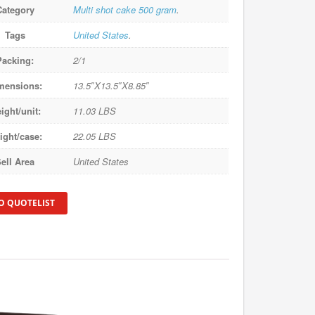
Category
Multi shot cake 500 gram
.
Tags
United States
.
Packing:
2/1
mensions:
13.5″X13.5″X8.85″
ight/unit:
11.03 LBS
ight/case:
22.05 LBS
ell Area
United States
O QUOTELIST