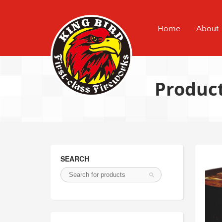
Home
About
Produc
SEARCH