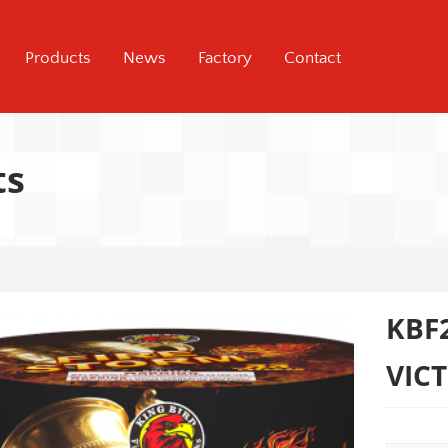
Products
News
Factory
Contact
ts
KBF
VIC