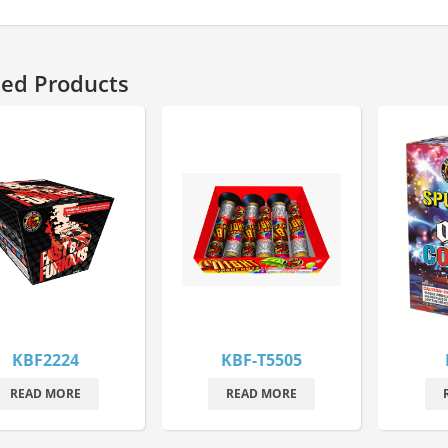
ted Products
KBF2224
KBF-T5505
READ MORE
READ MORE