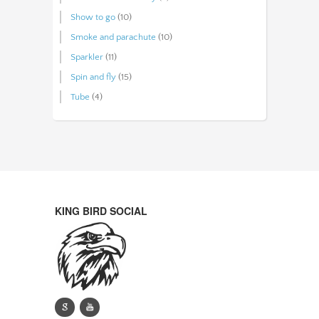
Show to go
(10)
Smoke and parachute
(10)
Sparkler
(11)
Spin and fly
(15)
Tube
(4)
KING BIRD SOCIAL
g
y