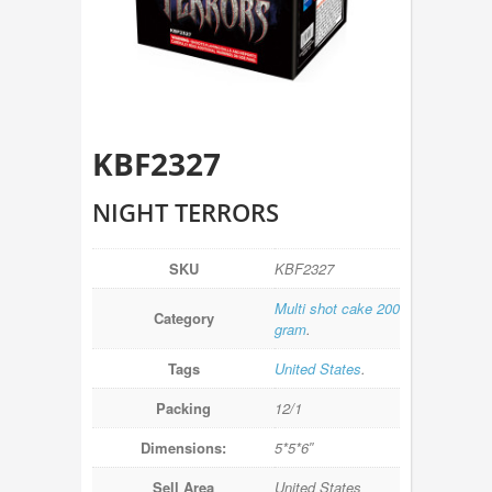
KBF2327
NIGHT TERRORS
SKU
KBF2327
Multi shot cake 200
Category
gram
.
Tags
United States
.
Packing
12/1
Dimensions:
5*5*6″
Sell Area
United States