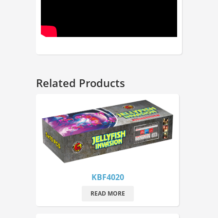
Related Products
KBF4020
READ MORE