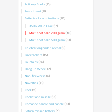
Artillery Shells
(15)
Assortment
(11)
Batteries﹠combinations
(171)
350G Value Cake
(17)
Multi shot cake 200 gram
(40)
Multi shot cake 500 gram
(83)
Celebrationgender-reveal
(9)
Firecrackers
(15)
Fountains
(36)
Hang up Wheel
(2)
Non-fireworks
(6)
Novelties
(15)
Rack
(11)
Rocket and missile
(13)
Romance candle and handle
(23)
Saturn missile battery
(4)