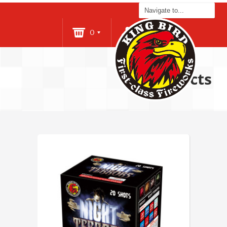
0
Login
Products