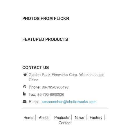
PHOTOS FROM FLICKR
FEATURED PRODUCTS
CONTACT US
Golden Peak Fireworks Corp. Wanzai,Jiangxi
China
Phone:
86-795-8900498
Fax:
86-795-8900836
E-mail:
sesamechen@chnfireworks.com
Home
About
Products
News
Factory
Contact