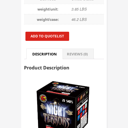
weight/unit:
3.85 LBS
weight/case:
46.2 LBS
ADD TO QUOTELIST
DESCRIPTION
REVIEWS (0)
Product Description