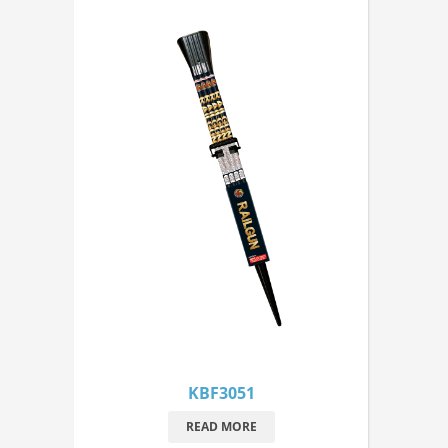
KBF3051
READ MORE