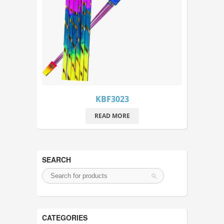
KBF3023
READ MORE
SEARCH
CATEGORIES