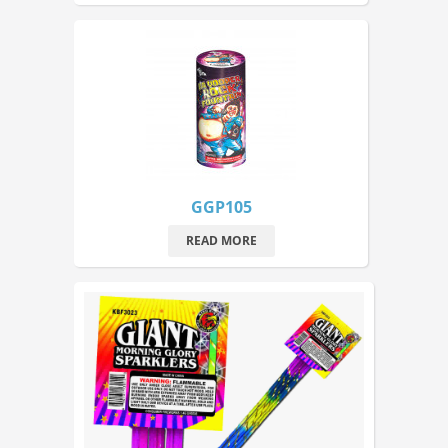
GGP105
READ MORE