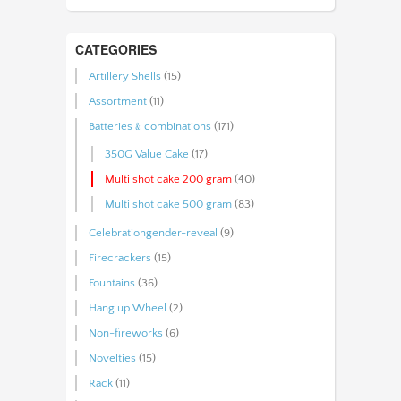
CATEGORIES
Artillery Shells
(15)
Assortment
(11)
Batteries﹠combinations
(171)
350G Value Cake
(17)
Multi shot cake 200 gram
(40)
Multi shot cake 500 gram
(83)
Celebrationgender-reveal
(9)
Firecrackers
(15)
Fountains
(36)
Hang up Wheel
(2)
Non-fireworks
(6)
Novelties
(15)
Rack
(11)