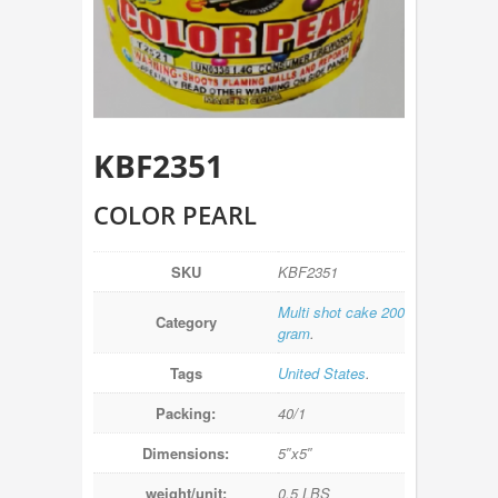
KBF2351
COLOR PEARL
SKU
KBF2351
Multi shot cake 200
Category
gram
.
Tags
United States
.
Packing:
40/1
Dimensions:
5″x5″
weight/unit:
0.5 LBS