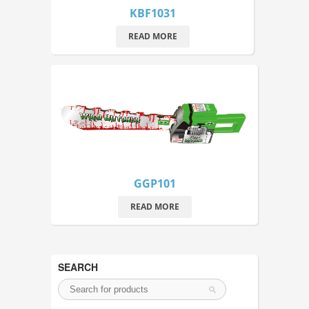
KBF1031
READ MORE
GGP101
READ MORE
SEARCH