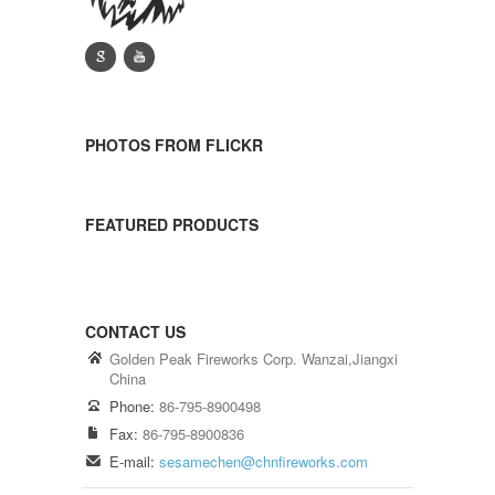
g
y
PHOTOS FROM FLICKR
FEATURED PRODUCTS
CONTACT US
Golden Peak Fireworks Corp. Wanzai,Jiangxi
China
Phone:
86-795-8900498
Fax:
86-795-8900836
E-mail:
sesamechen@chnfireworks.com