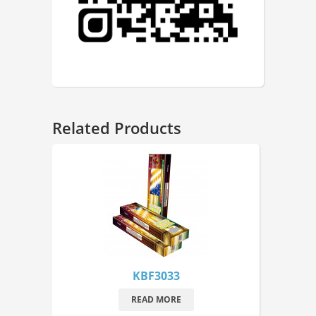
Related Products
KBF3033
READ MORE