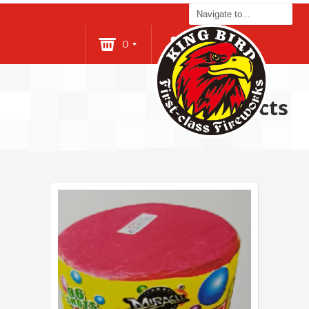
0
Login
Products