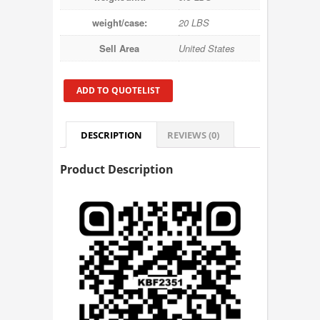
weight/case:
20 LBS
Sell Area
United States
ADD TO QUOTELIST
DESCRIPTION
REVIEWS (0)
Product Description