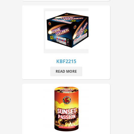
KBF2215
READ MORE