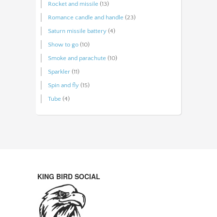
Rocket and missile
(13)
Romance candle and handle
(23)
Saturn missile battery
(4)
Show to go
(10)
Smoke and parachute
(10)
Sparkler
(11)
Spin and fly
(15)
Tube
(4)
KING BIRD SOCIAL