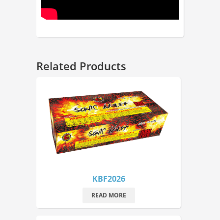
Related Products
KBF2026
READ MORE