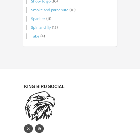
Show to go
(10)
Smoke and parachute
(10)
Sparkler
(11)
Spin and fly
(15)
Tube
(4)
KING BIRD SOCIAL
g
y