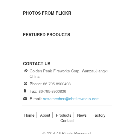
PHOTOS FROM FLICKR
FEATURED PRODUCTS
CONTACT US
Golden Peak Fireworks Corp. Wanzai,Jiangxi
China
Phone:
86-795-8900498
Fax:
86-795-8900836
E-mail:
sesamechen@chnfireworks.com
Home
About
Products
News
Factory
Contact
© 2014 All Rights Reserved.