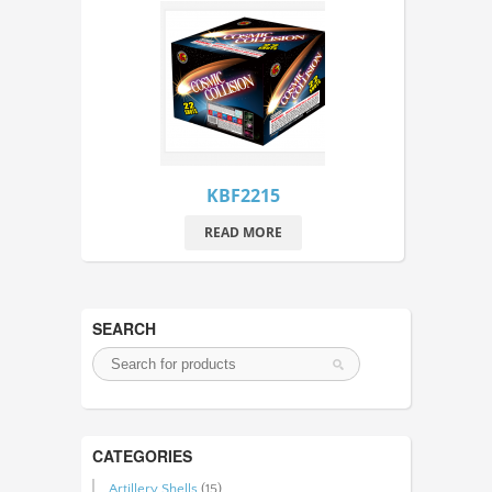
KBF2215
READ MORE
SEARCH
CATEGORIES
Artillery Shells
(15)