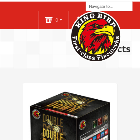
0
Login
Products