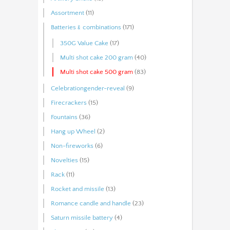
Assortment
(11)
Batteries﹠combinations
(171)
350G Value Cake
(17)
Multi shot cake 200 gram
(40)
Multi shot cake 500 gram
(83)
Celebrationgender-reveal
(9)
Firecrackers
(15)
Fountains
(36)
Hang up Wheel
(2)
Non-fireworks
(6)
Novelties
(15)
Rack
(11)
Rocket and missile
(13)
Romance candle and handle
(23)
Saturn missile battery
(4)