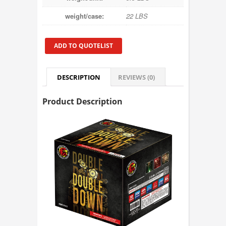
weight/case:
22 LBS
ADD TO QUOTELIST
DESCRIPTION
REVIEWS (0)
Product Description