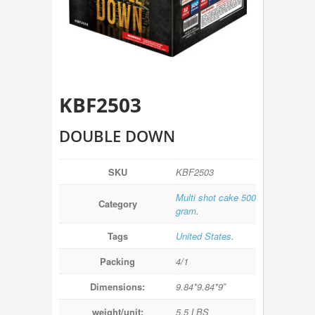
KBF2503
DOUBLE DOWN
SKU
KBF2503
Multi shot cake 500
Category
gram
.
Tags
United States
.
Packing
4/1
Dimensions:
9.84*9.84*9″
weight/unit:
5.5 LBS