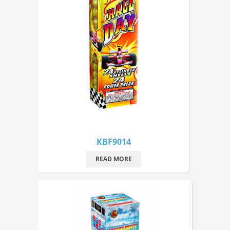
KBF9014
READ MORE