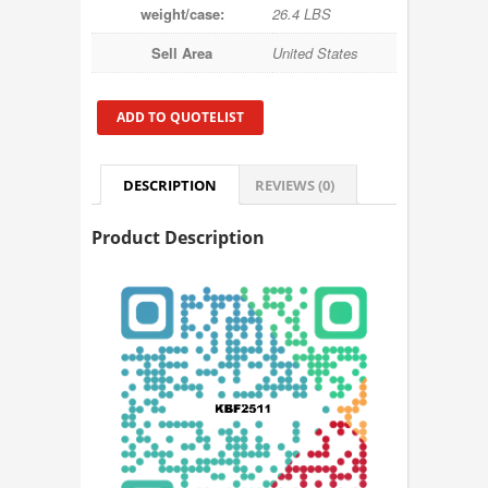
weight/case:
26.4 LBS
Sell Area
United States
ADD TO QUOTELIST
DESCRIPTION
REVIEWS (0)
Product Description