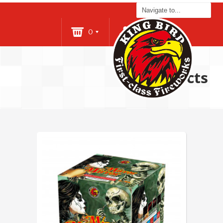
0
Login
Products