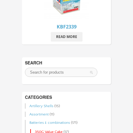
KBF2339
READ MORE
SEARCH
CATEGORIES
Artillery Shells
(15)
Assortment
(11)
Batteries﹠combinations
(171)
350G Value Cake
(17)