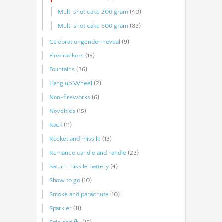
Multi shot cake 200 gram
(40)
Multi shot cake 500 gram
(83)
Celebrationgender-reveal
(9)
Firecrackers
(15)
Fountains
(36)
Hang up Wheel
(2)
Non-fireworks
(6)
Novelties
(15)
Rack
(11)
Rocket and missile
(13)
Romance candle and handle
(23)
Saturn missile battery
(4)
Show to go
(10)
Smoke and parachute
(10)
Sparkler
(11)
Spin and fly
(15)