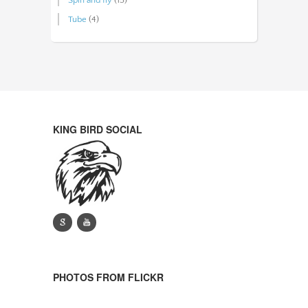
Tube
(4)
KING BIRD SOCIAL
g
y
PHOTOS FROM FLICKR