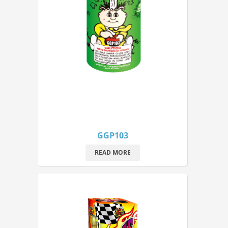
GGP103
READ MORE