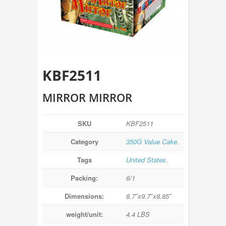
KBF2511
MIRROR MIRROR
SKU
KBF2511
Category
350G Value Cake
.
Tags
United States
.
Packing:
6/1
Dimensions:
8.7″x9.7″x8.85″
weight/unit:
4.4 LBS