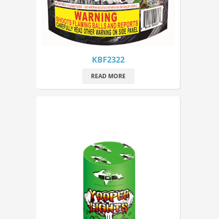
KBF2322
READ MORE