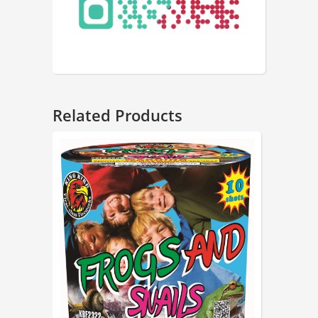
Related Products