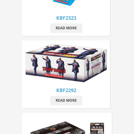
KBF2323
READ MORE
KBF2292
READ MORE