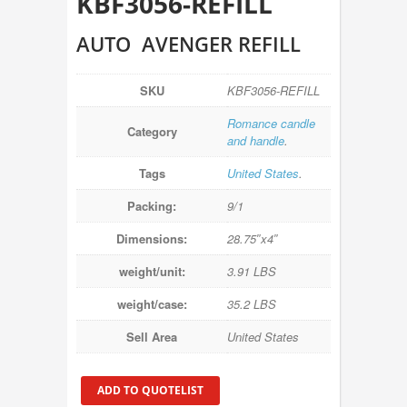
KBF3056-REFILL
AUTO AVENGER REFILL
SKU
KBF3056-REFILL
Romance candle
Category
and handle
.
Tags
United States
.
Packing:
9/1
Dimensions:
28.75″x4″
weight/unit:
3.91 LBS
weight/case:
35.2 LBS
Sell Area
United States
ADD TO QUOTELIST