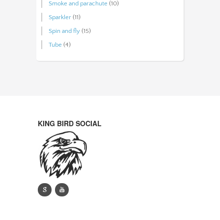
Smoke and parachute
(10)
Sparkler
(11)
Spin and fly
(15)
Tube
(4)
KING BIRD SOCIAL
g
y