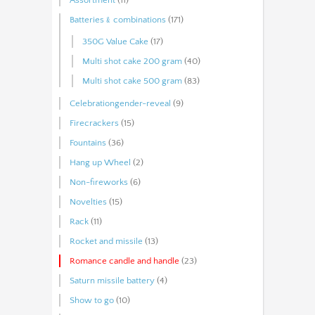
Batteries﹠combinations
(171)
350G Value Cake
(17)
Multi shot cake 200 gram
(40)
Multi shot cake 500 gram
(83)
Celebrationgender-reveal
(9)
Firecrackers
(15)
Fountains
(36)
Hang up Wheel
(2)
Non-fireworks
(6)
Novelties
(15)
Rack
(11)
Rocket and missile
(13)
Romance candle and handle
(23)
Saturn missile battery
(4)
Show to go
(10)