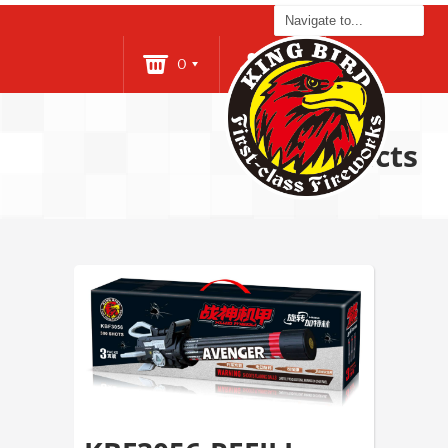
0
Login
Products