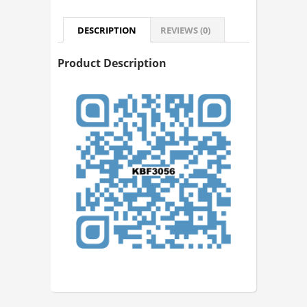
DESCRIPTION
REVIEWS (0)
Product Description