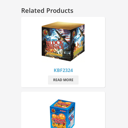
Related Products
KBF2324
READ MORE