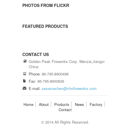
PHOTOS FROM FLICKR
FEATURED PRODUCTS
CONTACT US
Golden Peak Fireworks Corp. Wanzai,Jiangxi
China
Phone:
86-795-8900498
Fax:
86-795-8900836
E-mail:
sesamechen@chnfireworks.com
Home
About
Products
News
Factory
Contact
© 2014 All Rights Reserved.