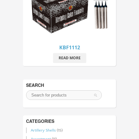
KBF1112
READ MORE
SEARCH
CATEGORIES
Artillery Shells
(15)
Assortment
(11)