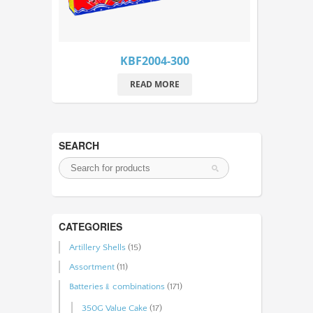
KBF2004-300
READ MORE
SEARCH
CATEGORIES
Artillery Shells
(15)
Assortment
(11)
Batteries﹠combinations
(171)
350G Value Cake
(17)