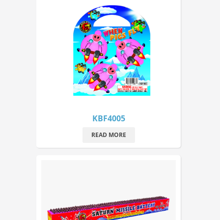
KBF4005
READ MORE