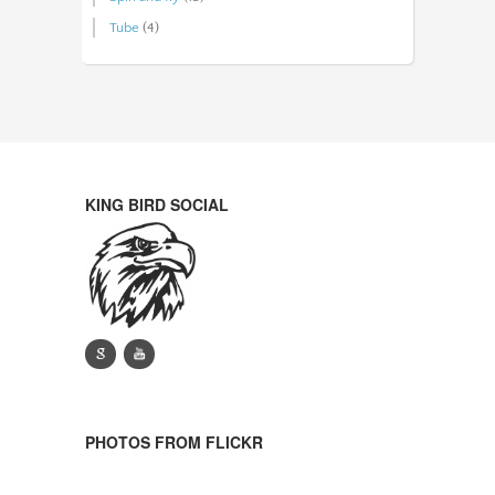
Tube
(4)
KING BIRD SOCIAL
g
y
PHOTOS FROM FLICKR