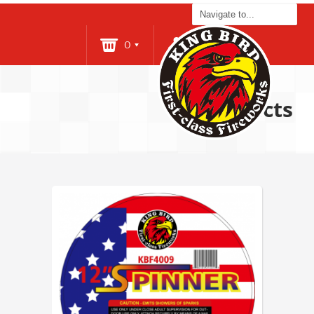
0
Login
Products