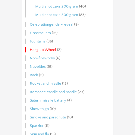
Multi shot cake 200 gram
(40)
Multi shot cake 500 gram
(83)
Celebrationgender-reveal
(9)
Firecrackers
(15)
Fountains
(36)
Hang up Wheel
(2)
Non-fireworks
(6)
Novelties
(15)
Rack
(11)
Rocket and missile
(13)
Romance candle and handle
(23)
Saturn missile battery
(4)
Show to go
(10)
Smoke and parachute
(10)
Sparkler
(11)
Spin and fly
(15)