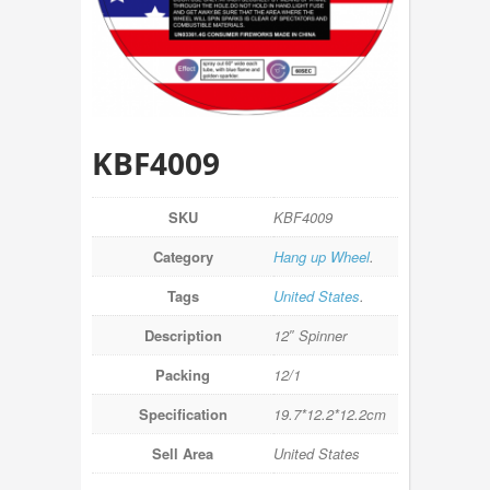
KBF4009
SKU
KBF4009
Category
Hang up Wheel
.
Tags
United States
.
Description
12″ Spinner
Packing
12/1
Specification
19.7*12.2*12.2cm
Sell Area
United States