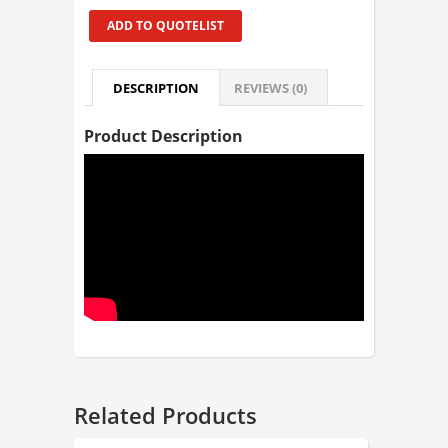
ADD TO QUOTELIST
DESCRIPTION
REVIEWS (0)
Product Description
Related Products