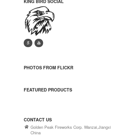
KING BIRD SOCIAL
g
y
PHOTOS FROM FLICKR
FEATURED PRODUCTS
CONTACT US
Golden Peak Fireworks Corp. Wanzai,Jiangxi
China