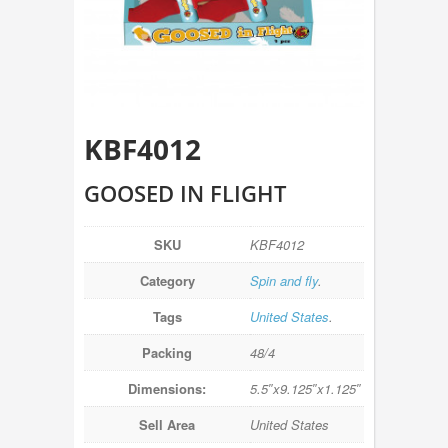
KBF4012
GOOSED IN FLIGHT
SKU
KBF4012
Category
Spin and fly
.
Tags
United States
.
Packing
48/4
Dimensions:
5.5″x9.125″x1.125″
Sell Area
United States