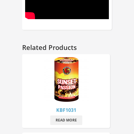
Related Products
KBF1031
READ MORE