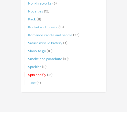
Non-fireworks
(6)
Novelties
(15)
Rack
(11)
Rocket and missile
(13)
Romance candle and handle
(23)
Saturn missile battery
(4)
Show to go
(10)
Smoke and parachute
(10)
Sparkler
(11)
Spin and fly
(15)
Tube
(4)