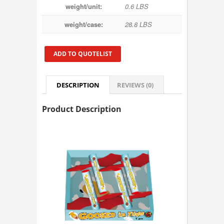
weight/unit:
0.6 LBS
weight/case:
28.8 LBS
ADD TO QUOTELIST
DESCRIPTION
REVIEWS (0)
Product Description