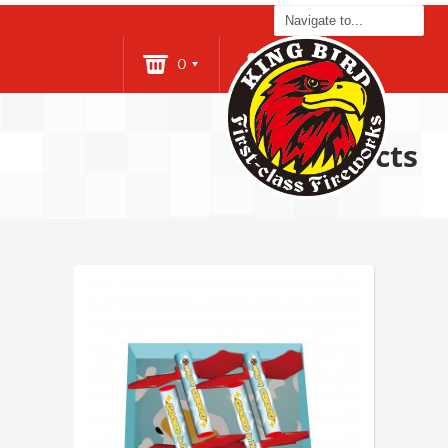
0
Login
Products