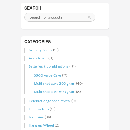
SEARCH
CATEGORIES
Artillery Shells
(15)
Assortment
(11)
Batteries﹠combinations
(171)
350G Value Cake
(17)
Multi shot cake 200 gram
(40)
Multi shot cake 500 gram
(83)
Celebrationgender-reveal
(9)
Firecrackers
(15)
Fountains
(36)
Hang up Wheel
(2)