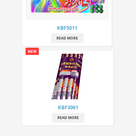
KBF5011
READ MORE
NEW
KBF3061
READ MORE