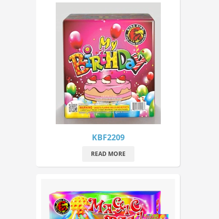
KBF2209
READ MORE