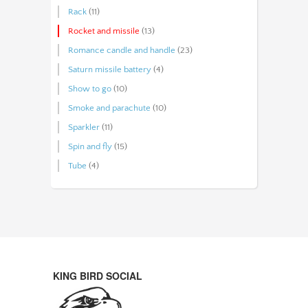
Rack
(11)
Rocket and missile
(13)
Romance candle and handle
(23)
Saturn missile battery
(4)
Show to go
(10)
Smoke and parachute
(10)
Sparkler
(11)
Spin and fly
(15)
Tube
(4)
KING BIRD SOCIAL