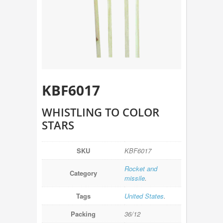
KBF6017
WHISTLING TO COLOR
STARS
SKU
KBF6017
Rocket and
Category
missile
.
Tags
United States
.
Packing
36/12