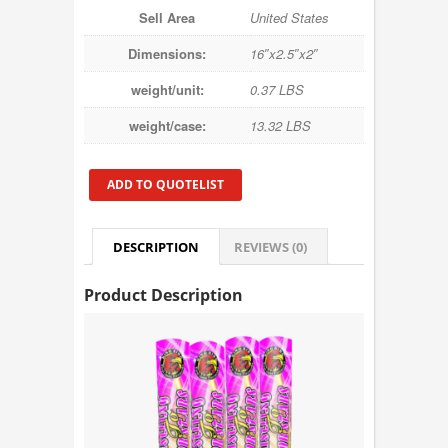
Sell Area
United States
Dimensions:
16″x2.5″x2″
weight/unit:
0.37 LBS
weight/case:
13.32 LBS
ADD TO QUOTELIST
DESCRIPTION
REVIEWS (0)
Product Description