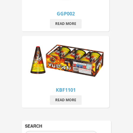
GGP002
READ MORE
KBF1101
READ MORE
SEARCH