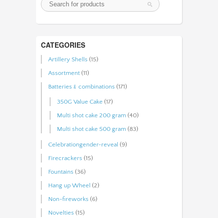
CATEGORIES
Artillery Shells
(15)
Assortment
(11)
Batteries﹠combinations
(171)
350G Value Cake
(17)
Multi shot cake 200 gram
(40)
Multi shot cake 500 gram
(83)
Celebrationgender-reveal
(9)
Firecrackers
(15)
Fountains
(36)
Hang up Wheel
(2)
Non-fireworks
(6)
Novelties
(15)