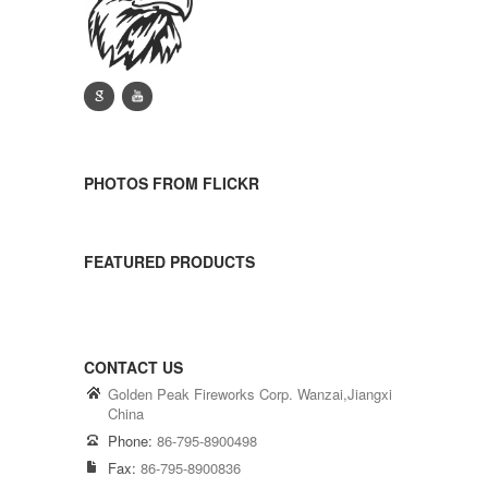
g
y
PHOTOS FROM FLICKR
FEATURED PRODUCTS
CONTACT US
Golden Peak Fireworks Corp. Wanzai,Jiangxi
China
Phone:
86-795-8900498
Fax:
86-795-8900836