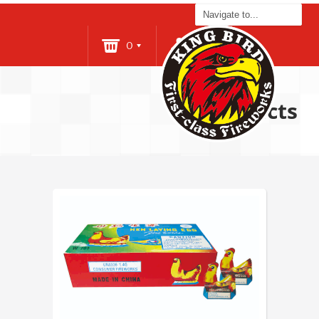
0
Login
Products