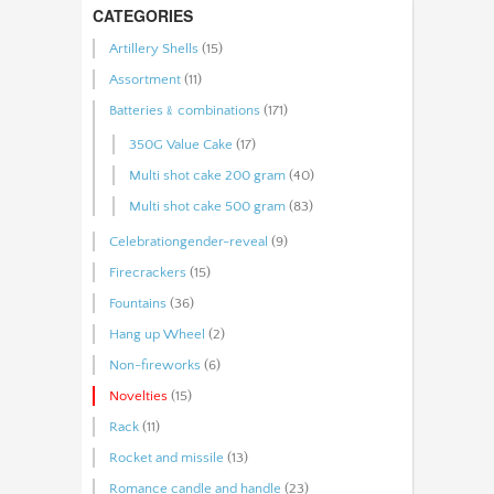
CATEGORIES
Artillery Shells
(15)
Assortment
(11)
Batteries﹠combinations
(171)
350G Value Cake
(17)
Multi shot cake 200 gram
(40)
Multi shot cake 500 gram
(83)
Celebrationgender-reveal
(9)
Firecrackers
(15)
Fountains
(36)
Hang up Wheel
(2)
Non-fireworks
(6)
Novelties
(15)
Rack
(11)
Rocket and missile
(13)
Romance candle and handle
(23)