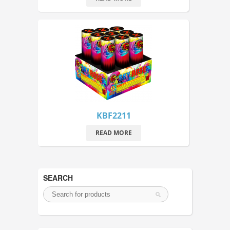
KBF2211
READ MORE
SEARCH