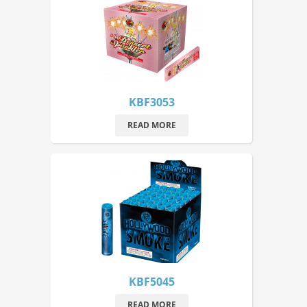
KBF3053
READ MORE
KBF5045
READ MORE