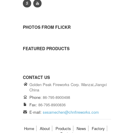
g
y
PHOTOS FROM FLICKR
FEATURED PRODUCTS
CONTACT US
Golden Peak Fireworks Corp. Wanzai,Jiangxi
China
Phone:
86-795-8900498
Fax:
86-795-8900836
E-mail:
sesamechen@chnfireworks.com
Home
About
Products
News
Factory