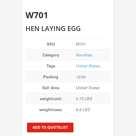
W701
HEN LAYING EGG
SKU
W701
Category
Novelties
.
Tags
United States
.
Packing
12/24
Sell Area
United States
weight/unit:
0.73 LBS
weight/case:
8.8 LBS
ADD TO QUOTELIST