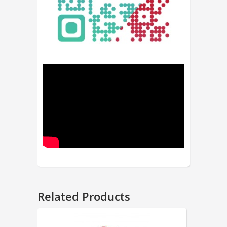
Related Products