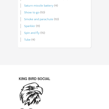
Saturn missile battery
(4)
Show to go
(10)
Smoke and parachute
(10)
Sparkler
(11)
Spin and fly
(15)
Tube
(4)
KING BIRD SOCIAL