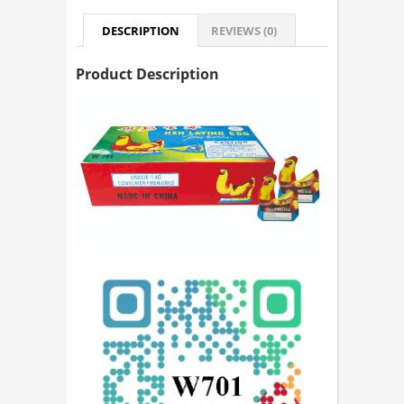
DESCRIPTION
REVIEWS (0)
Product Description