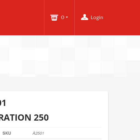
0
Login
01
RATION 250
SKU
A2501