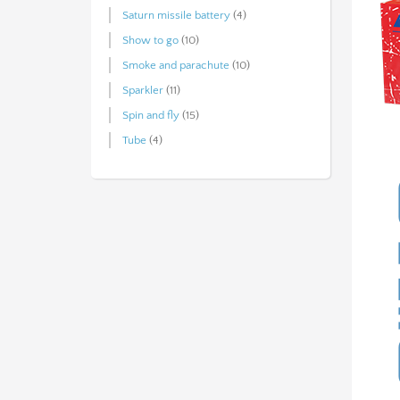
Saturn missile battery
(4)
Show to go
(10)
Smoke and parachute
(10)
Sparkler
(11)
Spin and fly
(15)
Tube
(4)