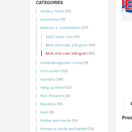
CATEGORIES
Artillery Shells
(15)
Assortment
(11)
Batteries﹠combinations
(171)
350G Value Cake
(17)
Multi shot cake 200 gram
(40)
Multi shot cake 500 gram
(83)
Celebrationgender-reveal
(9)
Firecrackers
(15)
Fountains
(36)
Hang up Wheel
(2)
Non-fireworks
(6)
Novelties
(15)
Rack
(11)
Prod
Rocket and missile
(13)
Romance candle and handle
(23)