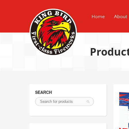
Home
About
Produc
SEARCH