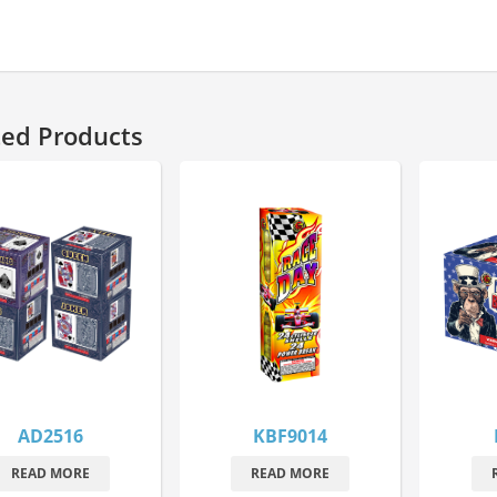
ted Products
AD2516
KBF9014
READ MORE
READ MORE