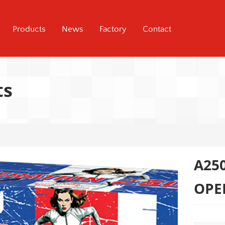
Products
News
Factory
Contact
ts
A25
OPE