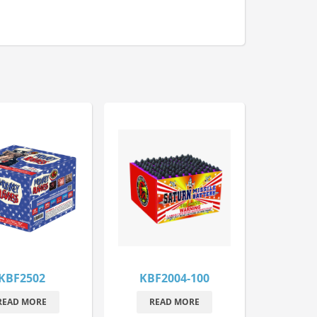
KBF2502
KBF2004-100
READ MORE
READ MORE