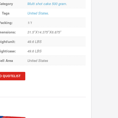
Category
Multi shot cake 500 gram
.
Tags
United States
.
Packing:
1/1
mensions:
31.5″X14.375″X6.875″
ight/unit:
49.6 LBS
ight/case:
49.6 LBS
ell Area
United States
O QUOTELIST