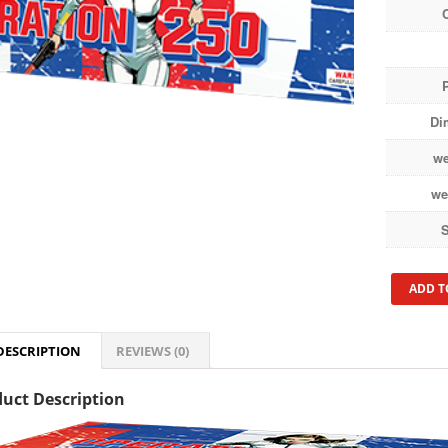
Di
we
we
S
ADD T
DESCRIPTION
REVIEWS (0)
uct Description