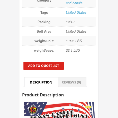
Category
and handle
.
Tags
United States
.
Packing
12/12
Sell Area
United States
weight/unit:
1.925 LBS
weight/case:
23.1 LBS
ADD TO QUOTELIST
DESCRIPTION
REVIEWS (0)
Product Description