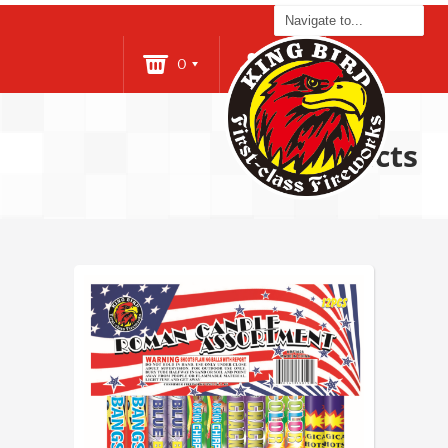
0
Login
Products