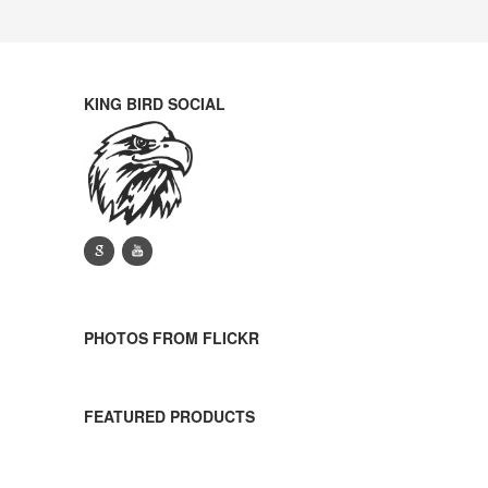
KING BIRD SOCIAL
g
y
PHOTOS FROM FLICKR
FEATURED PRODUCTS