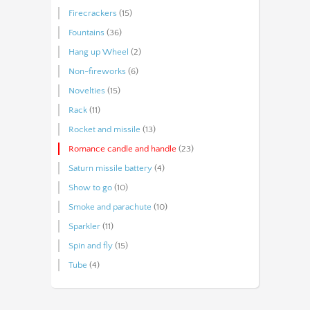
Firecrackers
(15)
Fountains
(36)
Hang up Wheel
(2)
Non-fireworks
(6)
Novelties
(15)
Rack
(11)
Rocket and missile
(13)
Romance candle and handle
(23)
Saturn missile battery
(4)
Show to go
(10)
Smoke and parachute
(10)
Sparkler
(11)
Spin and fly
(15)
Tube
(4)