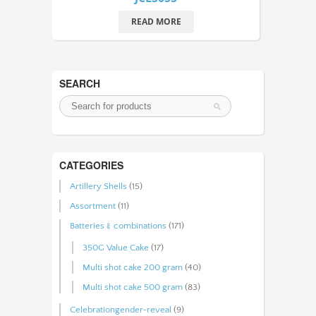
READ MORE
SEARCH
CATEGORIES
Artillery Shells
(15)
Assortment
(11)
Batteries﹠combinations
(171)
350G Value Cake
(17)
Multi shot cake 200 gram
(40)
Multi shot cake 500 gram
(83)
Celebrationgender-reveal
(9)