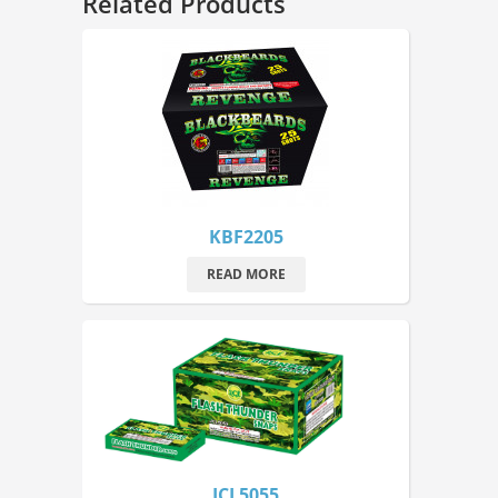
Related Products
KBF2205
READ MORE
JCL5055