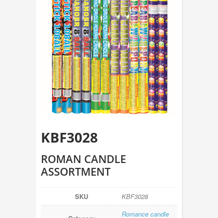
KBF3028
ROMAN CANDLE
ASSORTMENT
SKU
KBF3028
Romance candle