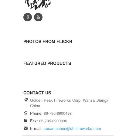
g
y
PHOTOS FROM FLICKR
FEATURED PRODUCTS
CONTACT US
Golden Peak Fireworks Corp. Wanzai,Jiangxi
China
Phone:
86-795-8900498
Fax:
86-795-8900836
E-mail:
sesamechen@chnfireworks.com