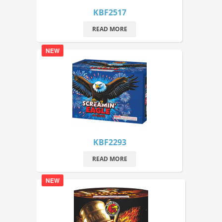
KBF2517
READ MORE
NEW
KBF2293
READ MORE
NEW