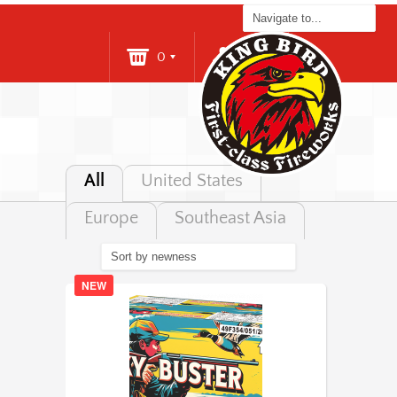
0
Login
All
United States
Europe
Southeast Asia
NEW