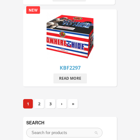
NEW
KBF2297
READ MORE
1
2
3
›
»
SEARCH