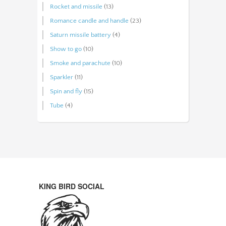
Rocket and missile
(13)
Romance candle and handle
(23)
Saturn missile battery
(4)
Show to go
(10)
Smoke and parachute
(10)
Sparkler
(11)
Spin and fly
(15)
Tube
(4)
KING BIRD SOCIAL