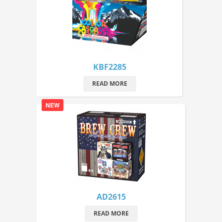
KBF2285
READ MORE
NEW
AD2615
READ MORE