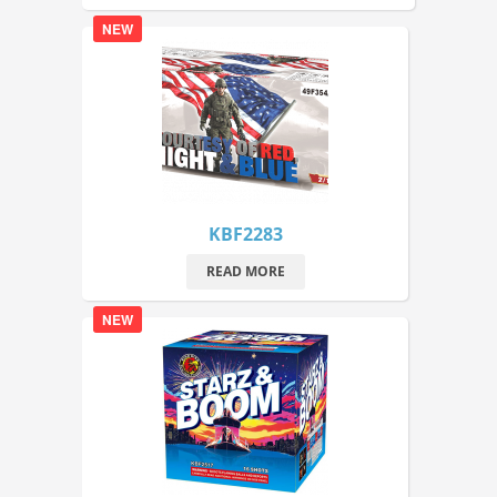
NEW
KBF2283
READ MORE
NEW