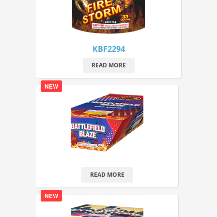
KBF2294
READ MORE
NEW
READ MORE
NEW