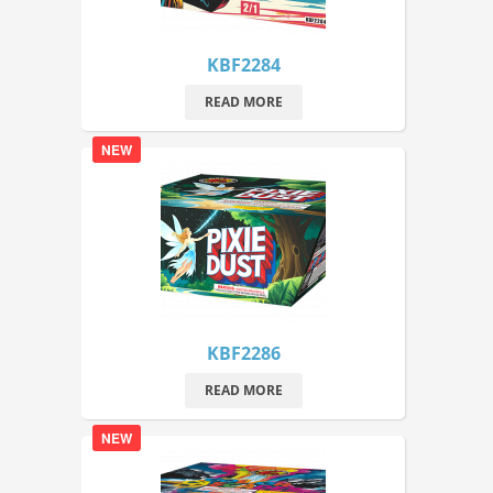
KBF2284
READ MORE
NEW
KBF2286
READ MORE
NEW