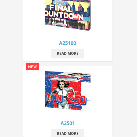
A25100
READ MORE
NEW
A2501
READ MORE