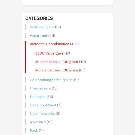
CATEGORIES
Artillery Shells
(15)
Assortment
(11)
Batteries﹠combinations
(171)
350G Value Cake
(17)
Multi shot cake 200 gram
(40)
Multi shot cake 500 gram
(83)
Celebrationgender-reveal
(9)
Firecrackers
(15)
Fountains
(36)
Hang up Wheel
(2)
Non-fireworks
(6)
Novelties
(15)
Rack
(11)