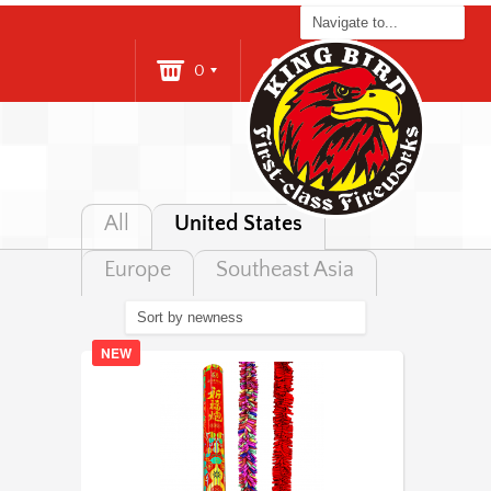
0
Login
All
United States
Europe
Southeast Asia
NEW