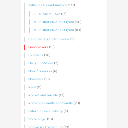
Batteries﹠combinations
(141)
350G Value Cake
(17)
Multi shot cake 200 gram
(40)
Multi shot cake 500 gram
(83)
Celebrationgender-reveal
(9)
Firecrackers
(15)
Fountains
(36)
Hang up Wheel
(2)
Non-fireworks
(6)
Novelties
(15)
Rack
(11)
Rocket and missile
(13)
Romance candle and handle
(23)
Saturn missile battery
(4)
Show to go
(10)
Smoke and parachute
(10)