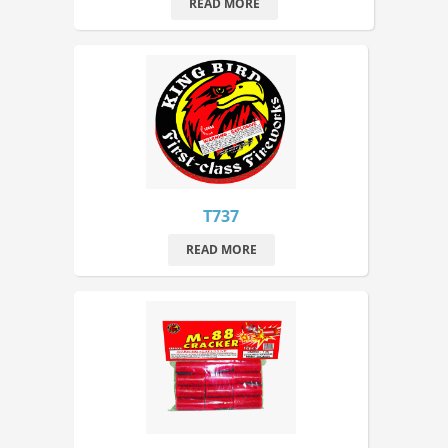
READ MORE
T737
READ MORE