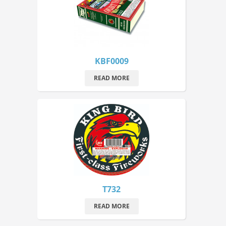
KBF0009
READ MORE
T732
READ MORE