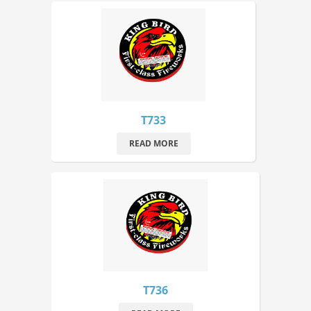
T733
READ MORE
T736