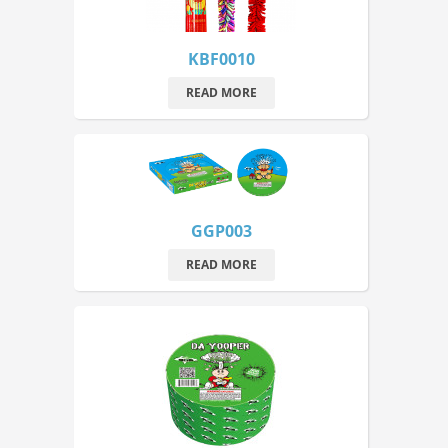
KBF0010
READ MORE
GGP003
READ MORE