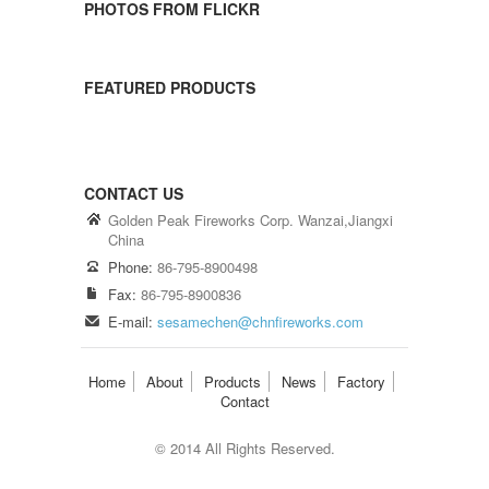
PHOTOS FROM FLICKR
FEATURED PRODUCTS
CONTACT US
Golden Peak Fireworks Corp. Wanzai,Jiangxi
China
Phone:
86-795-8900498
Fax:
86-795-8900836
E-mail:
sesamechen@chnfireworks.com
Home
About
Products
News
Factory
Contact
© 2014 All Rights Reserved.