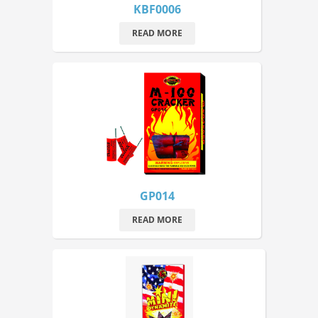
KBF0006
READ MORE
GP014
READ MORE