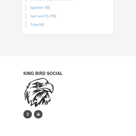
Sparkler
(11)
Spin and fly
(15)
Tube
(4)
KING BIRD SOCIAL
g
y