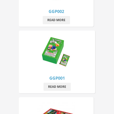
GGP002
READ MORE
GGP001
READ MORE