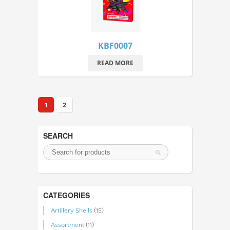
KBF0007
READ MORE
1
2
SEARCH
CATEGORIES
Artillery Shells
(15)
Assortment
(11)